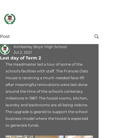
Post
Kimberley Boys' High School
Jul 2, 2021
Last day of Term 2
The Headmaster led a tour of some of the 
school's facilities with staff. The Frances Oats 
House is receiving a much-needed face-lift 
after meaningful renovations were last done 
around the time of the school's centenary 
milestone in 1987. The hostel rooms, kitchen, 
laundry and backrooms are all being redone. 
The upgrade is geared to support the school 
business model where the hostel is expected 
to generate funds.