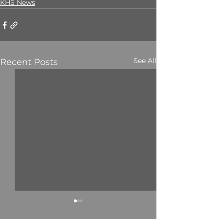
KHS News
See All
Recent Posts
Mr. C. Marekwa
Mr. T. Phokoje