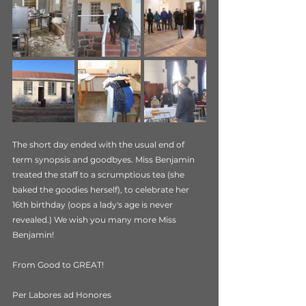
The short day ended with the usual end of 
term synopsis and goodbyes. Miss Benjamin 
treated the staff to a scrumptious tea (she 
baked the goodies herself), to celebrate her 
16th birthday (oops a lady's age is never 
revealed.) We wish you many more Miss 
Benjamin!
From Good to GREAT!
Per Labores ad Honores