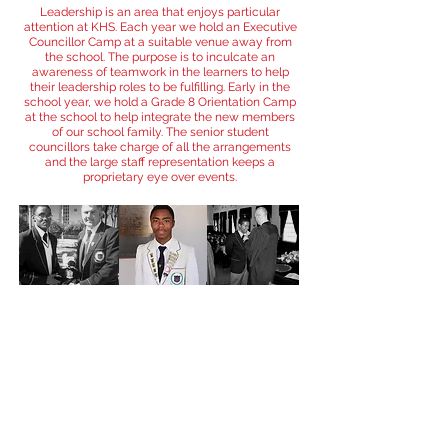
Leadership is an area that enjoys particular
attention at KHS. Each year we hold an Executive
Councillor Camp at a suitable venue away from
the school. The purpose is to inculcate an
awareness of teamwork in the learners to help
their leadership roles to be fulfilling. Early in the
school year, we hold a Grade 8 Orientation Camp
at the school to help integrate the new members
of our school family. The senior student
councillors take charge of all the arrangements
and the large staff representation keeps a
proprietary eye over events.
THE KHS PASTORAL
TRADITION
Encouraging students to take responsibility
We are proud of the contributions made by our
boys in a variety of fields associated with the
functioning of our school. We believe that the
willingness of our learners to take on these tasks
bodes well for the future of our community as far