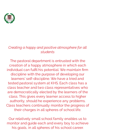
PASTORAL
Creating a happy and positive atmosphere for all
students
The pastoral department is entrusted with the
creation of a happy atmosphere in which each
individual can fulfil his potential. We maintain firm
discipline with the purpose of developing our
learners' self-discipline. We have a tried and
tested pastoral system at KHS. Each class has a
class teacher and two class representatives who
are democratically elected by the learners of the
class. This gives every learner access to higher
authority, should he experience any problems.
Class teachers continually monitor the progress of
their charges in all spheres of school life.
Our relatively small school family enables us to
monitor and guide each and every boy to achieve
his goals, in all spheres of his school career.