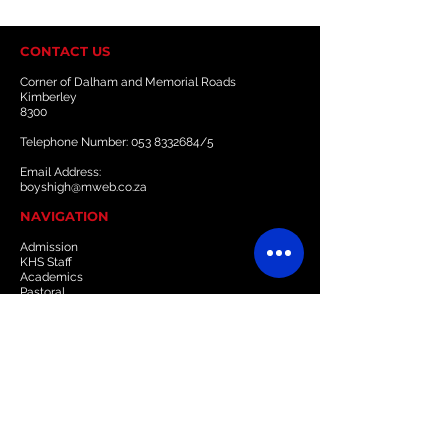
CONTACT US
Corner of Dalham and Memorial Roads
Kimberley
8300
Telephone Number:
053 8332684
/5
Email Address:
boyshigh@mweb.co.za
NAVIGATION
Admission
KHS Staff
Academics
Pastoral
Sports
Culture
Boarding
Gallery
Downloads & Resources
Newsletter
Events
OLD BOYS' UNION