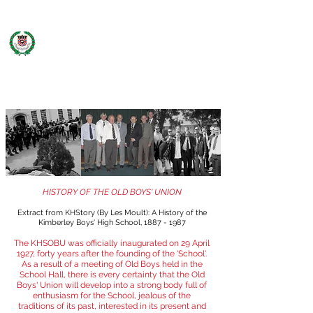
KHS OLD BOYS' UNION
HISTORY OF THE OLD BOYS' UNION
Extract from KHStory (By Les Moult): A History of the
Kimberley Boys' High School,
1887 - 1987
The KHSOBU was officially inaugurated on 29 April
1927, forty years after the founding of the 'School'.
As a result of a meeting of Old Boys held in the
School Hall, there is every certainty that the Old
Boys' Union will develop into a strong body full of
enthusiasm for the School, jealous of the
traditions of its past, interested in its present and