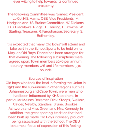
ever willing to help towards its continued
prosperity.
The following Committee was formed: President,
Lt-Col H.S. Harris, OBE; Vice Presidents, M.
Hodgson and J.S. Braine; Committee, W. Dickens,
D.B. Blacklaws, P.Rigal, L. Herring, L. Browne, W.
Starling; Treasurer, R. Farquharson; Secretary, S.
Bothomley.
It is expected that many Old Boys' will attend and
take part in the School Sports to be held on 31
May, an Old Boys' Dance has been arranged for
that evening. The following subscriptions were
agreed upon: Town members 10/6 per annum,
country members 7/6 and life members 3.3.0
pounds.
Sources of Inspiration
Old boys who took the lead in forming the Union in
1927 and the sub-unions in other regions such as
Johannesburg and Cape Town, were men who
had been influenced by KHS teachers, in
particular Messrs Bezemer, Dick, Stoops, Skellorn,
Calder, Newby, Standers, Brune, Brookes,
Ashworth and Miss Green and Mrs. Kennedy. In
addition, the great sporting, tradition that had
been built up made Old Boys intensely proud of
being associated with the School. The OBU
became a focus of expression of this feeling.